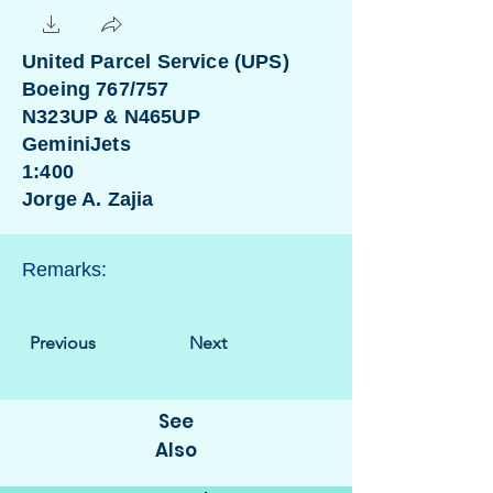
United Parcel Service (UPS)
Boeing 767/757
N323UP & N465UP
GeminiJets
1:400
Jorge A. Zajia
Remarks:
Previous
Next
See
Also