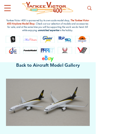
Yankee Victor 400 is sponsored by its own scale model shop,
The Yankee Victor
400 Airplane Model Shop
. Check out our selection of models and accessories
for sale, and at the same time you will be supporting the work we do here! All
while enjoying
unmatched expertise
in the hobby.
e
B
a
y
Back to Aircraft Model Gallery