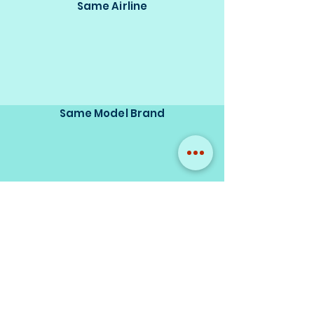
Same Airline
Same Model Brand
Same Scale