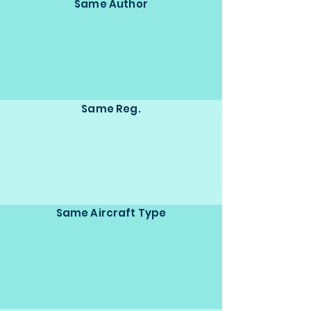
Same Author
Same Reg.
Same Aircraft Type