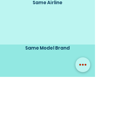
Same Airline
Same Model Brand
Same Scale