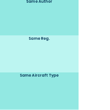
Same Author
Same Reg.
Same Aircraft Type