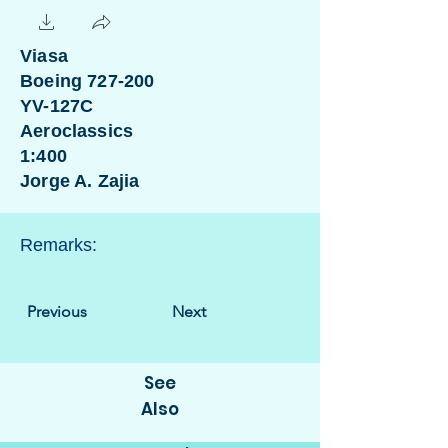
Viasa
Boeing 727-200
YV-127C
Aeroclassics
1:400
Jorge A. Zajia
Remarks:
Previous
Next
See
Also