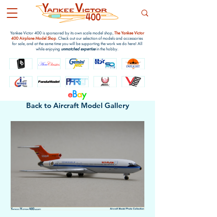
Yankee Victor 400 is sponsored by its own scale model shop,
The Yankee Victor
400 Airplane Model Shop
. Check out our selection of models and accessories
for sale, and at the same time you will be supporting the work we do here! All
while enjoying
unmatched expertise
in the hobby.
e
B
a
y
Back to Aircraft Model Gallery