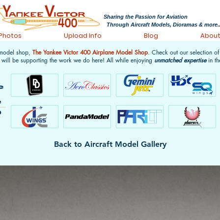
Sharing the Passion for Aviation
Through Aircraft Models, Dioramas & more..
 Photos
Upload Info
Blog
Abou
 model shop,
The Yankee Victor 400 Airplane Model Shop
. Check out our selection o
 will be supporting the work we do here! All while enjoying
unmatched expertise
in th
Back to Aircraft Model Gallery