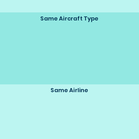
Same Aircraft Type
Same Airline