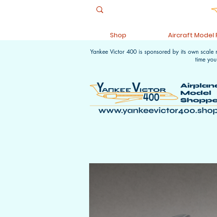
Shop
Aircraft Model
Yankee Victor 400 is sponsored by its own scale
time you