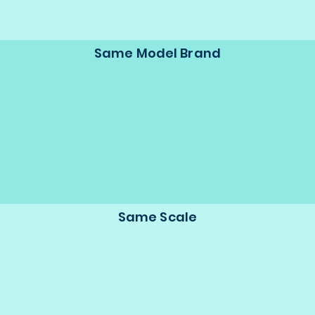
Same Model Brand
Same Scale