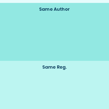
Same Author
Same Reg.