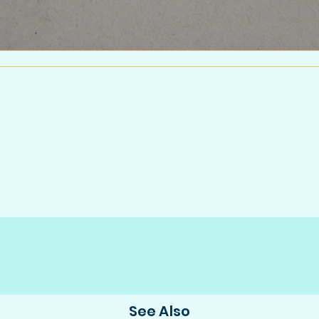
.
See Also