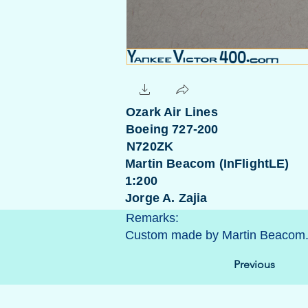
Ozark Air Lines
Boeing 727-200
N720ZK
Martin Beacom (InFlightLE)
1:200
Jorge A. Zajia
Remarks:
Custom made by Martin Beacom
Previous