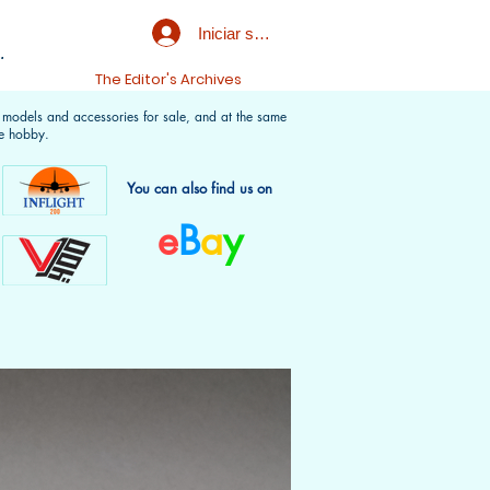
Iniciar sesión
.
t
The Editor's Archives
f models and accessories for sale, and at the same
e hobby.
You can also find us on
e
B
a
y