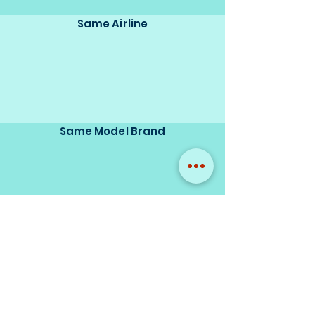
Same Airline
Same Model Brand
Same Scale