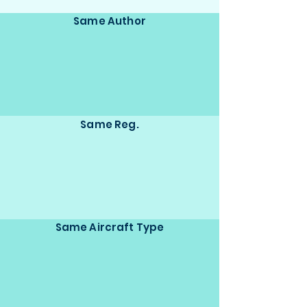
Same Author
Same Reg.
Same Aircraft Type