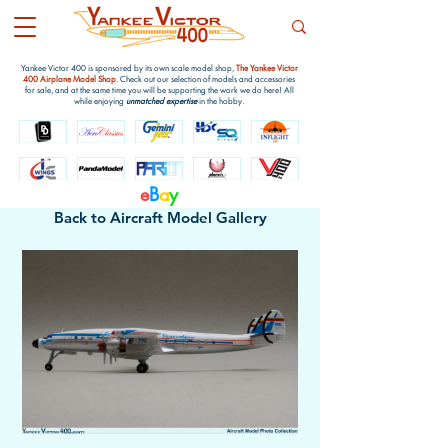
Yankee Victor 400 is sponsored by its own scale model shop,
The Yankee Victor
400 Airplane Model Shop
. Check out our selection of models and accessories
for sale, and at the same time you will be supporting the work we do here! All
while enjoying
unmatched expertise
in the hobby.
e
B
a
y
Back to Aircraft Model Gallery