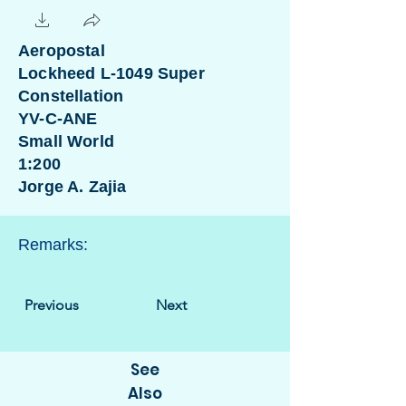
Aeropostal
Lockheed L-1049 Super
Constellation
YV-C-ANE
Small World
1:200
Jorge A. Zajia
Remarks:
Previous
Next
See
Also