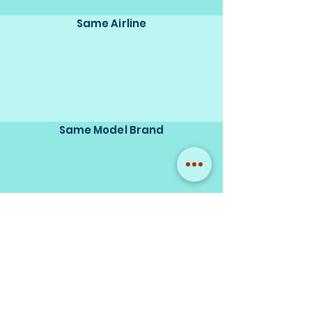
Same Airline
Same Model Brand
Same Scale