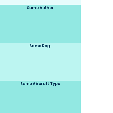
Same Author
Same Reg.
Same Aircraft Type