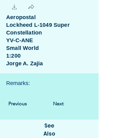
Aeropostal
Lockheed L-1049 Super
Constellation
YV-C-ANE
Small World
1:200
Jorge A. Zajia
Remarks:
Previous
Next
See
Also