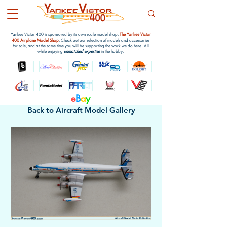
Yankee Victor 400 is sponsored by its own scale model shop,
The Yankee Victor
400 Airplane Model Shop
. Check out our selection of models and accessories
for sale, and at the same time you will be supporting the work we do here! All
while enjoying
unmatched expertise
in the hobby.
e
B
a
y
Back to Aircraft Model Gallery