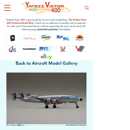
Yankee Victor 400 is sponsored by its own scale model shop,
The Yankee Victor
400 Airplane Model Shop
. Check out our selection of models and accessories
for sale, and at the same time you will be supporting the work we do here! All
while enjoying
unmatched expertise
in the hobby.
e
B
a
y
Back to Aircraft Model Gallery