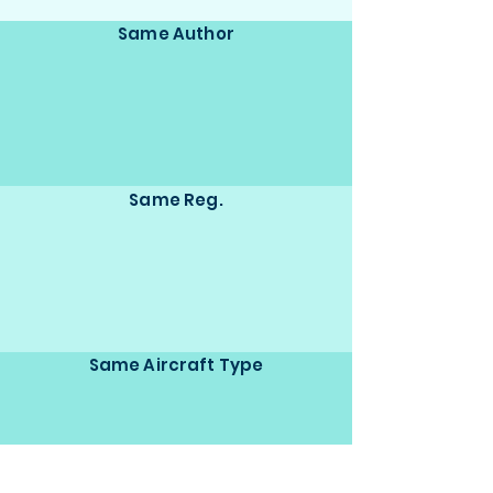
Same Author
Same Reg.
Same Aircraft Type