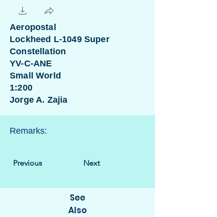
Aeropostal
Lockheed L-1049 Super
Constellation
YV-C-ANE
Small World
1:200
Jorge A. Zajia
Remarks:
Previous
Next
See
Also