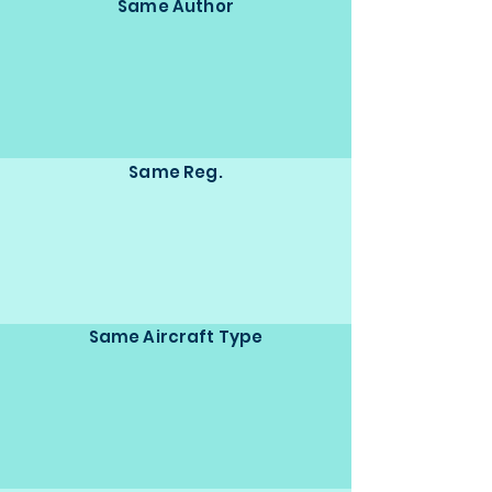
Same Author
Same Reg.
Same Aircraft Type