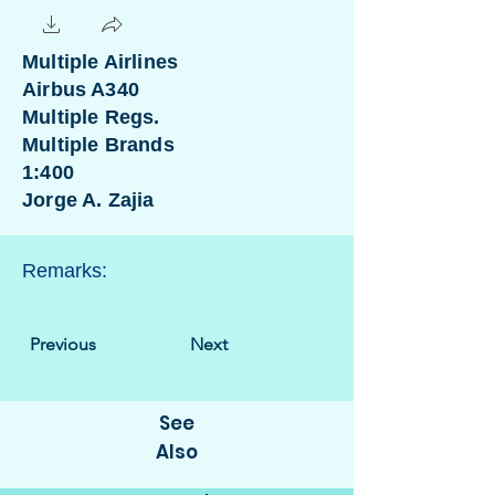
Multiple Airlines
Airbus A340
Multiple Regs.
Multiple Brands
1:400
Jorge A. Zajia
Remarks:
Previous
Next
See
Also