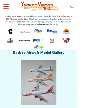
Yankee Victor 400 is sponsored by its own scale model shop,
The Yankee Victor
400 Airplane Model Shop
. Check out our selection of models and accessories
for sale, and at the same time you will be supporting the work we do here! All
while enjoying
unmatched expertise
in the hobby.
e
B
a
y
Back to Aircraft Model Gallery