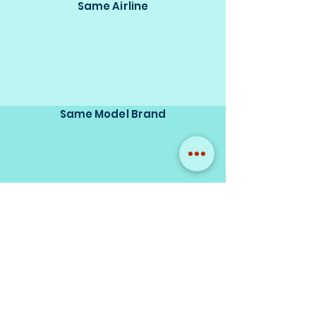
Same Airline
Same Model Brand
Same Scale