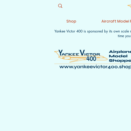
Shop
Aircraft Model
Yankee Victor 400 is sponsored by its own scale
time you