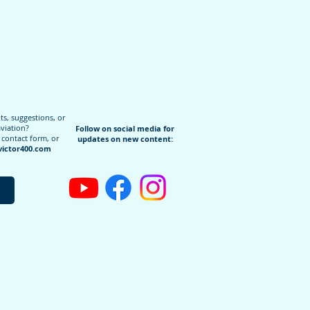
, suggestions, or
aviation?
Follow on social media for
 contact form, or
updates on new content:
ictor400.com