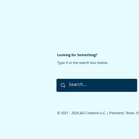
Looking for Something?
Type it in the search box below:
©️ 2021 - 2026 JAZ Creative LLC | Pearland, Texas, 