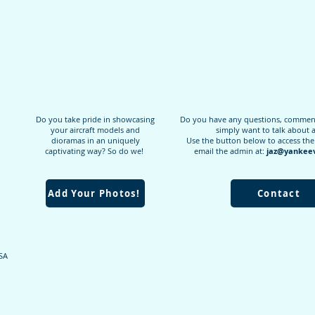
Do you take pride in showcasing
Do you have any questions, comments
your aircraft models and
simply want to talk about 
dioramas in an uniquely
Use the button below to access the
captivating way? So do we!
email the admin at:
jaz@yankeev
Add Your Photos!
Contact
USA