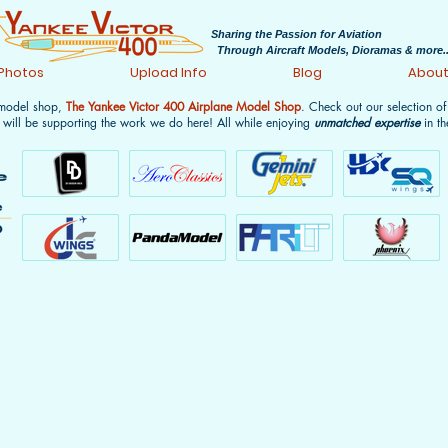
Sharing the Passion for Aviation
Through Aircraft Models, Dioramas & more..
 Photos
Upload Info
Blog
Abou
 model shop,
The Yankee Victor 400 Airplane Model Shop
. Check out our selection o
 will be supporting the work we do here! All while enjoying
unmatched expertise
in th