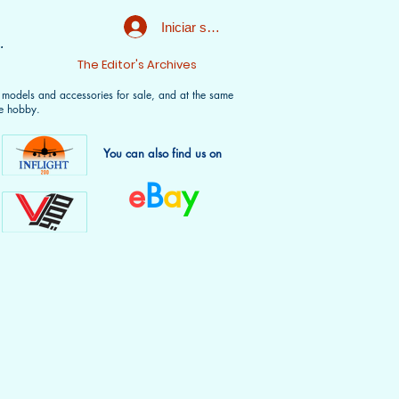
Iniciar sesión
.
t
The Editor's Archives
f models and accessories for sale, and at the same
e hobby.
You can also find us on
e
B
a
y