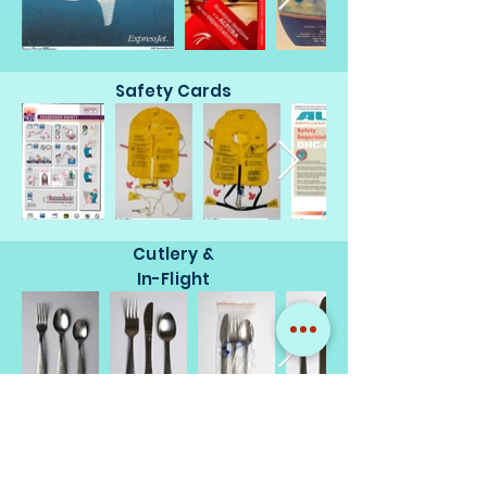
Safety Cards
Cutlery &
In-Flight
Miscellaneous
Memorabilia