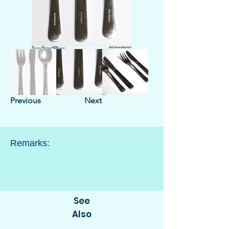
Previous
Next
Remarks:
See
Also