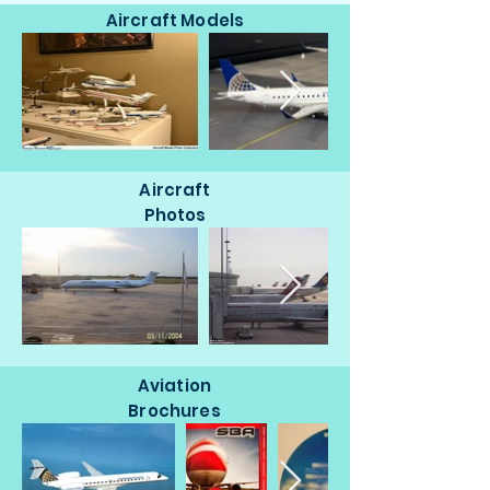
Aircraft Models
Aircraft
Photos
Aviation
Brochures