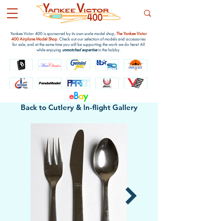
Yankee Victor 400 is sponsored by its own scale model shop,
The Yankee Victor
400 Airplane Model Shop
. Check out our selection of models and accessories
for sale, and at the same time you will be supporting the work we do here! All
while enjoying
unmatched expertise
in the hobby.
e
B
a
y
Back to Cutlery & ln-flight Gallery